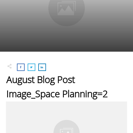
August Blog Post
Image_Space Planning=2