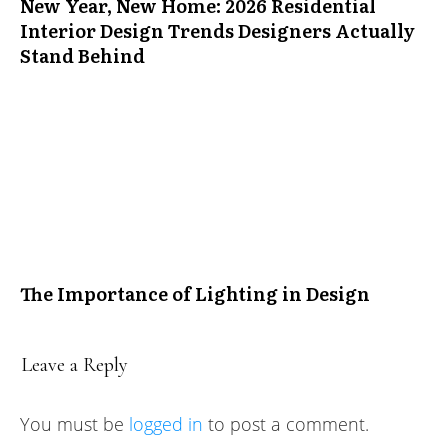
New Year, New Home: 2026 Residential
Interior Design Trends Designers Actually
Stand Behind
The Importance of Lighting in Design
Leave a Reply
You must be
logged in
to post a comment.