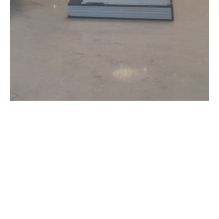
CONTACT US!