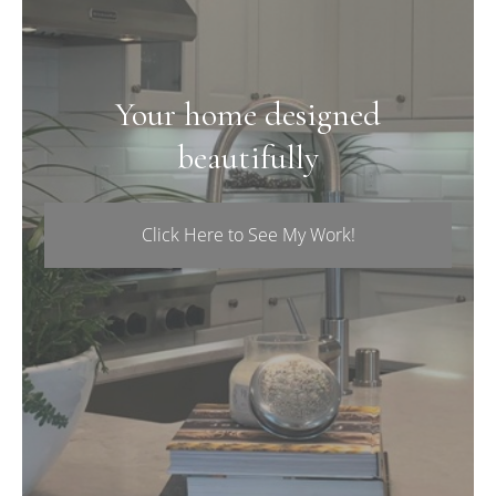
Your home designed
beautifully
Click Here to See My Work!