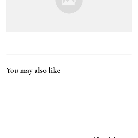
You may also like