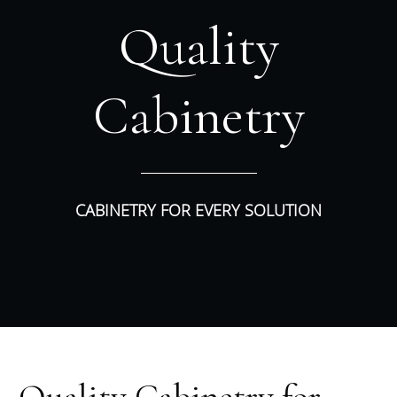
Quality
Cabinetry
CABINETRY FOR EVERY SOLUTION
Quality Cabinetry for