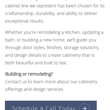
cabinet line we represent has been chosen for its
craftsmanship, durability, and ability to deliver
exceptional results.
Whether you're remodeling a kitchen, updating a
bath, or building a new home, we'll guide you
through door styles, finishes, storage solutions,
and design details to create cabinetry that is
both beautiful and built to last.
Building or remodeling?
Contact us to learn more about our cabinetry
offerings and design services.
Schedule A Call Today