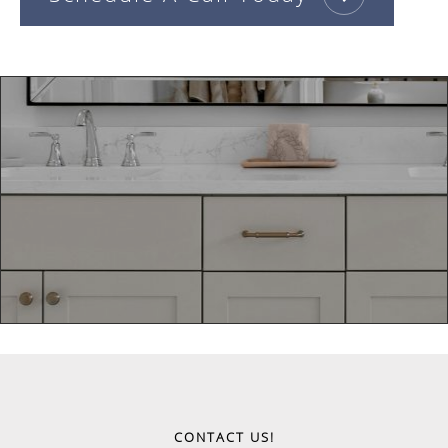
CONTACT US!