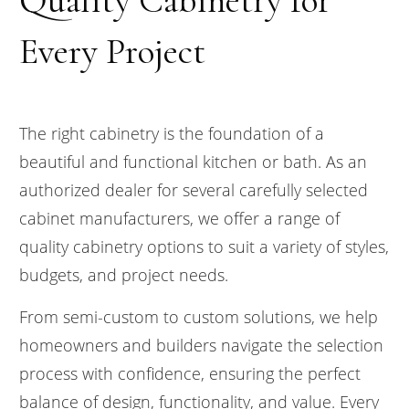
Every Project
The right cabinetry is the foundation of a
beautiful and functional kitchen or bath. As an
authorized dealer for several carefully selected
cabinet manufacturers, we offer a range of
quality cabinetry options to suit a variety of styles,
budgets, and project needs.
From semi-custom to custom solutions, we help
homeowners and builders navigate the selection
process with confidence, ensuring the perfect
balance of design, functionality, and value. Every