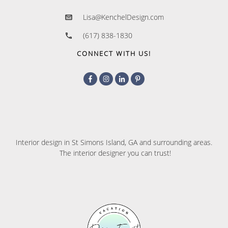
Lisa@KenchelDesign.com
(617) 838-1830
CONNECT WITH US!
Interior design in St Simons Island, GA and surrounding areas.
The interior designer you can trust!