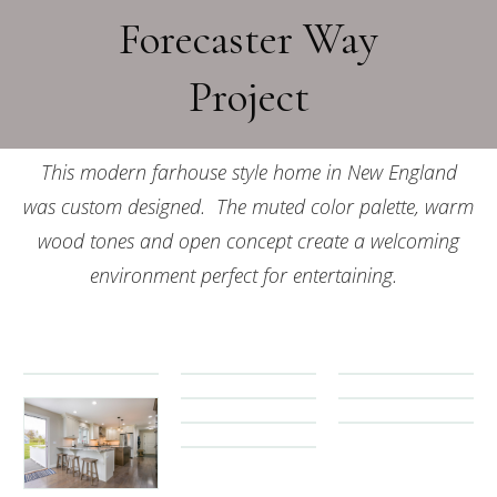
Forecaster Way
Project
This modern farhouse style home in New England
was custom designed. The muted color palette, warm
wood tones and open concept create a welcoming
environment perfect for entertaining.