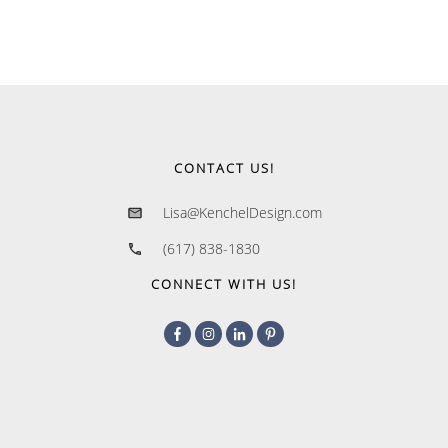
CONTACT US!
Lisa@KenchelDesign.com
(617) 838-1830
CONNECT WITH US!