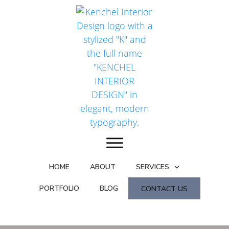
HOME
ABOUT
SERVICES
PORTFOLIO
BLOG
CONTACT US