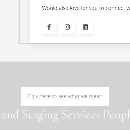
Would also love for you to connect wi
Click here to see what we mean
 and Staging Services Peopl