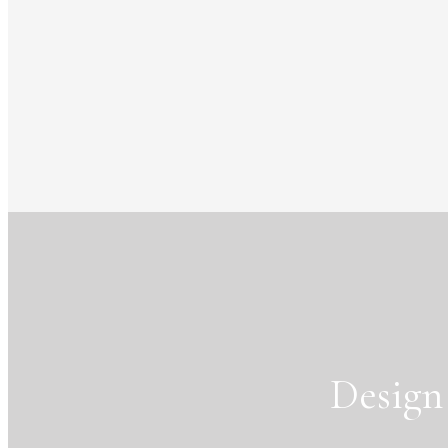
Design