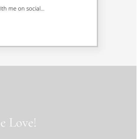
th me on social...
e Love!