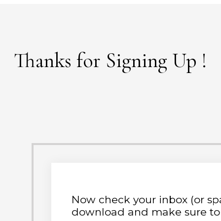
Thanks for Signing Up
!
Now check your inbox (or spa
download and make sure to 