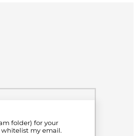
m folder) for your
whitelist my email.