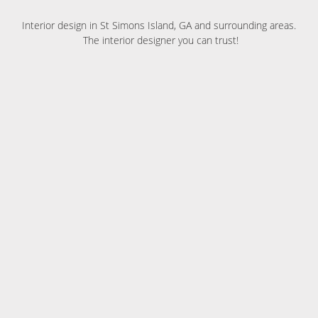
Interior design in St Simons Island, GA and surrounding areas.
The interior designer you can trust!