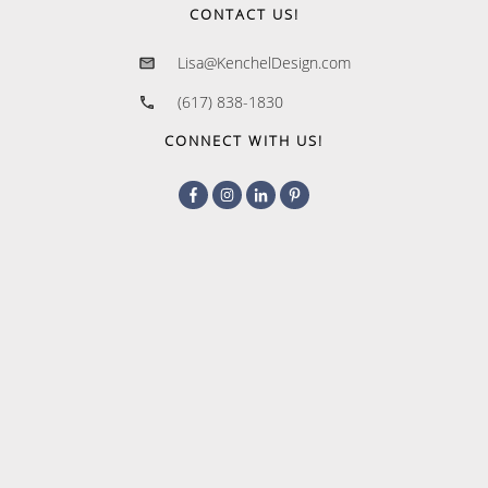
CONTACT US!
Lisa@KenchelDesign.com
(617) 838-1830
CONNECT WITH US!