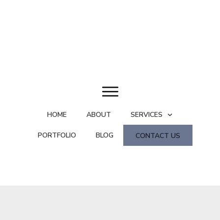
HOME
ABOUT
SERVICES
PORTFOLIO
BLOG
CONTACT US