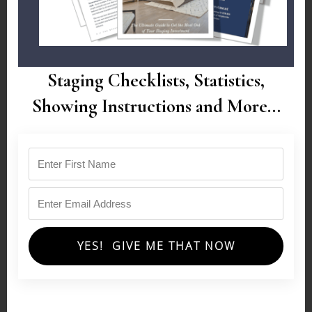
Staging Checklists, Statistics,
Showing Instructions and More...
YES! GIVE ME THAT NOW