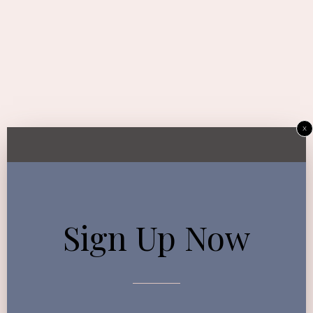
x
Sign Up Now